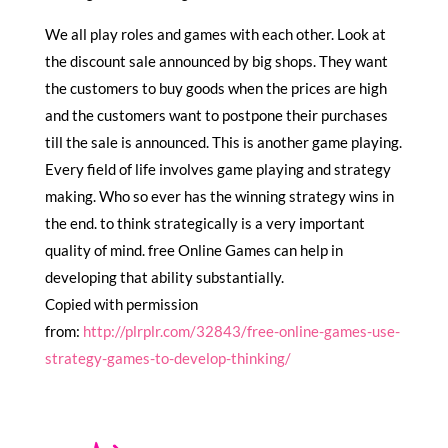
We all play roles and games with each other. Look at
the discount sale announced by big shops. They want
the customers to buy goods when the prices are high
and the customers want to postpone their purchases
till the sale is announced. This is another game playing.
Every field of life involves game playing and strategy
making. Who so ever has the winning strategy wins in
the end. to think strategically is a very important
quality of mind. free Online Games can help in
developing that ability substantially.
Copied with permission
from:
http://plrplr.com/32843/free-online-games-use-
strategy-games-to-develop-thinking/