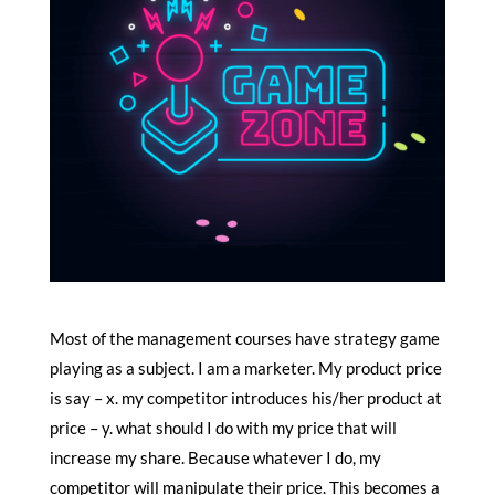
Most of the management courses have strategy game
playing as a subject. I am a marketer. My product price
is say – x. my competitor introduces his/her product at
price – y. what should I do with my price that will
increase my share. Because whatever I do, my
competitor will manipulate their price. This becomes a