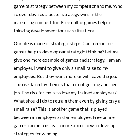
game of strategy between my competitor and me. Who
so ever devises a better strategy wins in the
marketing competition. Free online games help in
thinking development for such situations.
Our life is made of strategic steps. Can free online
games help us develop our strategic thinking? Let me
give one more example of games and strategy. I am an
employer. I want to give only a small raise to my
employees. But they want more or will leave the job.
The risk faced by them is that of not getting another
job. The risk for me is to lose my trained employees/.
What should I do to retrain them even by giving only a
small raise? This is another game that is played
between an employer and an employee. Free online
games can help us learn more about how to develop
strategies for winning.