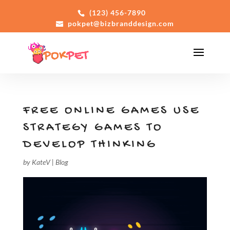
(123) 456-7890
pokpet@bizbranddesign.com
FREE ONLINE GAMES USE
STRATEGY GAMES TO
DEVELOP THINKING
by
KateV
|
Blog