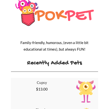
Family-friendly, humorous, (even a little bit
educational at times), but always FUN!
Recently Added Pets
Cupsy
$
13.00